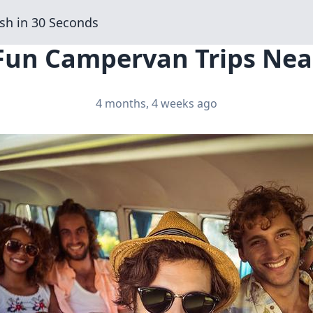
sh in 30 Seconds
 Fun Campervan Trips Near
4 months, 4 weeks ago