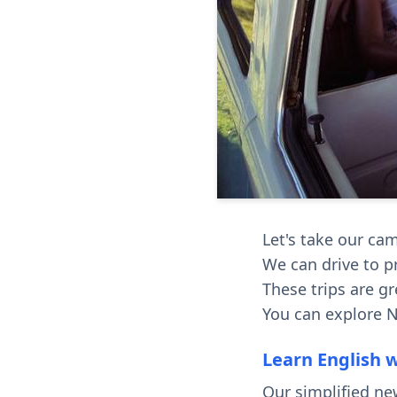
Let's take our ca
We can drive to p
These trips are gr
You can explore N
Learn English 
Our simplified ne