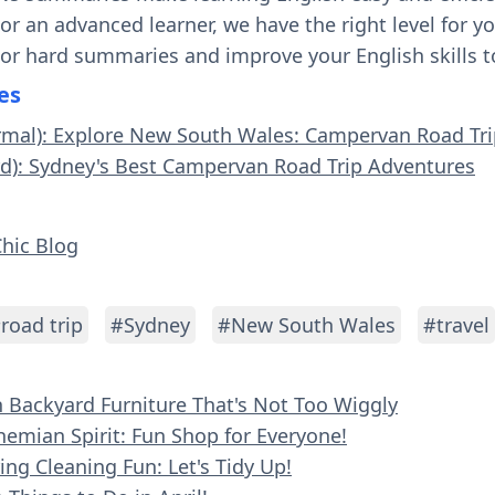
 or an advanced learner, we have the right level for 
 or hard summaries and improve your English skills t
es
ormal): Explore New South Wales: Campervan Road Tr
rd): Sydney's Best Campervan Road Trip Adventures
Chic Blog
road trip
#Sydney
#New South Wales
#travel
n Backyard Furniture That's Not Too Wiggly
hemian Spirit: Fun Shop for Everyone!
ing Cleaning Fun: Let's Tidy Up!