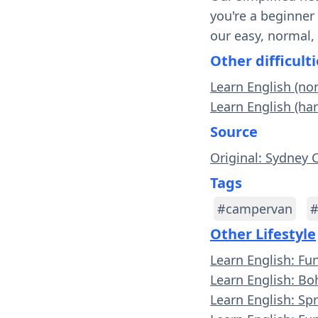
you're a beginner
our easy, normal,
Other difficulti
Learn English (n
Learn English (ha
Source
Original: Sydney 
Tags
#campervan
#
Other Lifestyle
Learn English: Fu
Learn English: Bo
Learn English: Spr