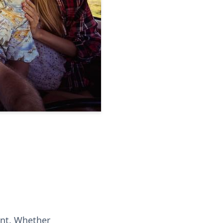
ent. Whether