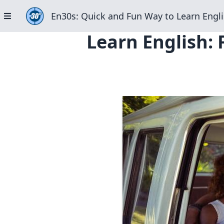
En30s: Quick and Fun Way to Learn Engli
Learn English: