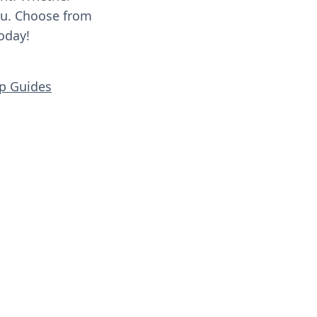
you. Choose from
oday!
ip Guides