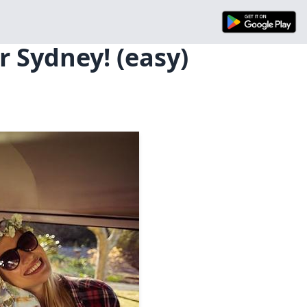
 Sydney! (easy)