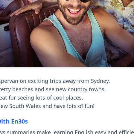
mpervan on exciting trips away from Sydney.
retty beaches and see new country towns.
eat for seeing lots of cool places.
ew South Wales and have lots of fun!
with En30s
ws summaries make learning English easy and effici