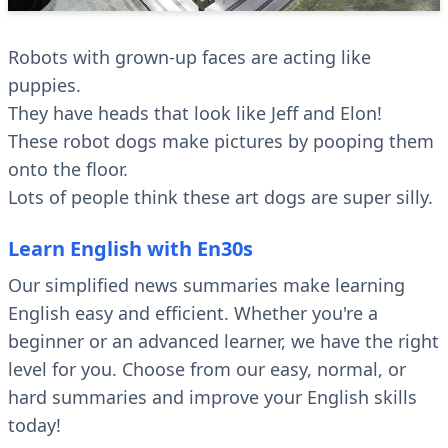
Robots with grown-up faces are acting like
puppies.
They have heads that look like Jeff and Elon!
These robot dogs make pictures by pooping them
onto the floor.
Lots of people think these art dogs are super silly.
Learn English with En30s
Our simplified news summaries make learning
English easy and efficient. Whether you're a
beginner or an advanced learner, we have the right
level for you. Choose from our easy, normal, or
hard summaries and improve your English skills
today!