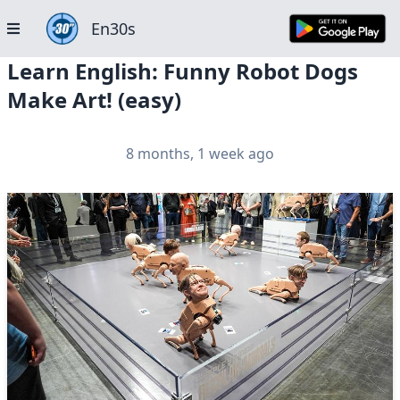
En30s
Learn English: Funny Robot Dogs
Make Art! (easy)
8 months, 1 week ago