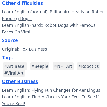
Other difficulties
Learn English (normal): Billionaire Heads on Robot
Pooping Dogs.
Learn English (hard): Robot Dogs with Famous
Faces Go Viral.
Source
Original: Fox Business
Tags
#Art Basel
#Beeple
#NFT Art
#Robotics
#Viral Art
Other Business
Learn English: Flying Fun Changes for Aer Lingus!
Learn English: Tinder Checks Your Eyes To See If
You're Real!