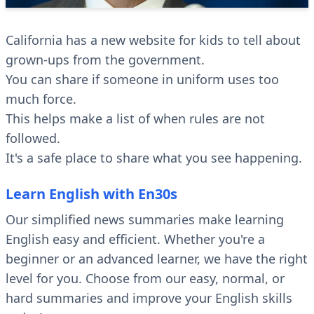
California has a new website for kids to tell about
grown-ups from the government.
You can share if someone in uniform uses too
much force.
This helps make a list of when rules are not
followed.
It's a safe place to share what you see happening.
Learn English with En30s
Our simplified news summaries make learning
English easy and efficient. Whether you're a
beginner or an advanced learner, we have the right
level for you. Choose from our easy, normal, or
hard summaries and improve your English skills