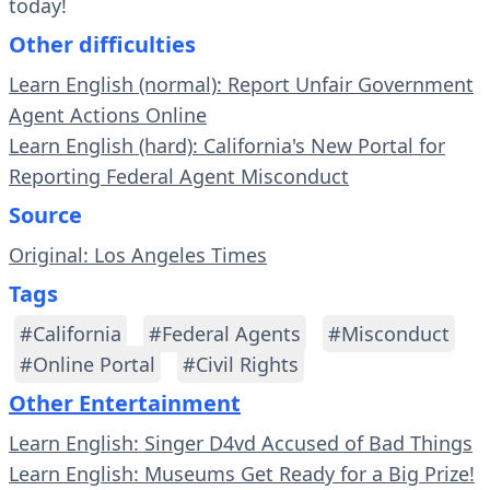
today!
Other difficulties
Learn English (normal): Report Unfair Government
Agent Actions Online
Learn English (hard): California's New Portal for
Reporting Federal Agent Misconduct
Source
Original: Los Angeles Times
Tags
#California
#Federal Agents
#Misconduct
#Online Portal
#Civil Rights
Other Entertainment
Learn English: Singer D4vd Accused of Bad Things
Learn English: Museums Get Ready for a Big Prize!