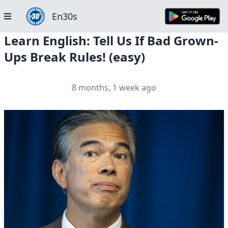
En30s
Learn English: Tell Us If Bad Grown-
Ups Break Rules! (easy)
8 months, 1 week ago