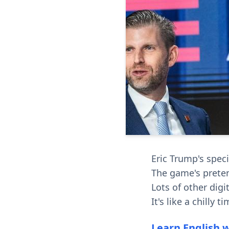
Eric Trump's speci
The game's prete
Lots of other dig
It's like a chilly 
Learn English 