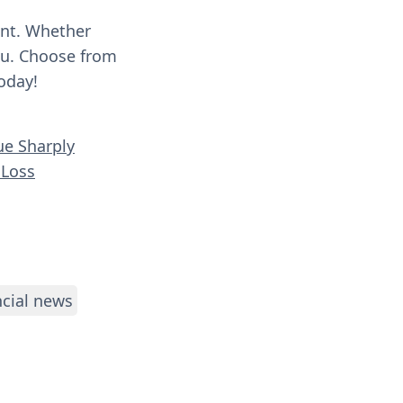
ent. Whether
you. Choose from
oday!
ue Sharply
 Loss
ncial news