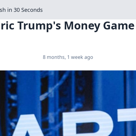
sh in 30 Seconds
 Eric Trump's Money Gam
8 months, 1 week ago