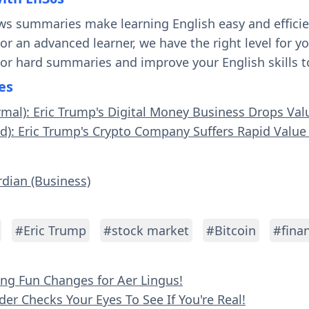
ws summaries make learning English easy and effici
 or an advanced learner, we have the right level for 
 or hard summaries and improve your English skills t
es
rmal): Eric Trump's Digital Money Business Drops Val
rd): Eric Trump's Crypto Company Suffers Rapid Value
rdian (Business)
#Eric Trump
#stock market
#Bitcoin
#fina
ying Fun Changes for Aer Lingus!
der Checks Your Eyes To See If You're Real!