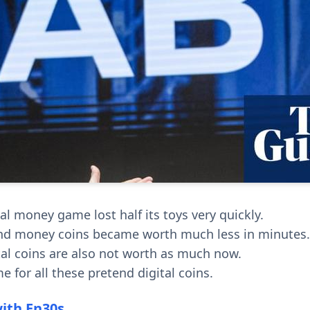
al money game lost half its toys very quickly.
nd money coins became worth much less in minutes.
ital coins are also not worth as much now.
time for all these pretend digital coins.
with En30s