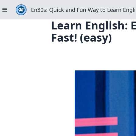
En30s: Quick and Fun Way to Learn Engli
Learn English:
Fast! (easy)