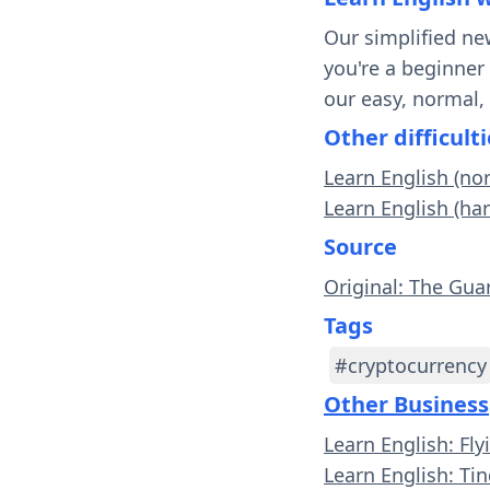
Our simplified ne
you're a beginner
our easy, normal,
Other difficulti
Learn English (no
Learn English (ha
Source
Original: The Gua
Tags
#cryptocurrency
Other Business
Learn English: Fl
Learn English: Tin