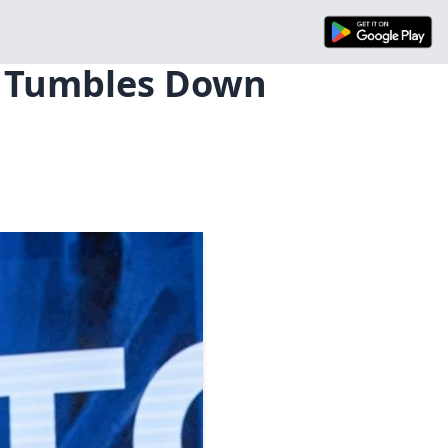
e Tumbles Down