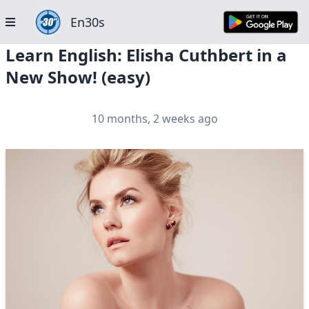
En30s
Learn English: Elisha Cuthbert in a
New Show! (easy)
10 months, 2 weeks ago