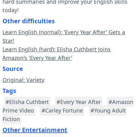
hard summaries and improve your English skills
today!
Other difficulties
Learn English (normal): 'Every Year After' Gets a
Star!
Learn English (hard): Elisha Cuthbert Joins
Amazon's 'Every Year After'
Source
Original: Variety
Tags
#Elisha Cuthbert
#Every Year After
#Amazon
Prime Video
#Carley Fortune
#Young Adult
Fiction
Other Entertainment