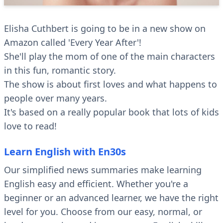
Elisha Cuthbert is going to be in a new show on
Amazon called 'Every Year After'!
She'll play the mom of one of the main characters
in this fun, romantic story.
The show is about first loves and what happens to
people over many years.
It's based on a really popular book that lots of kids
love to read!
Learn English with En30s
Our simplified news summaries make learning
English easy and efficient. Whether you're a
beginner or an advanced learner, we have the right
level for you. Choose from our easy, normal, or