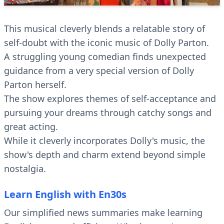
This musical cleverly blends a relatable story of
self-doubt with the iconic music of Dolly Parton.
A struggling young comedian finds unexpected
guidance from a very special version of Dolly
Parton herself.
The show explores themes of self-acceptance and
pursuing your dreams through catchy songs and
great acting.
While it cleverly incorporates Dolly's music, the
show's depth and charm extend beyond simple
nostalgia.
Learn English with En30s
Our simplified news summaries make learning