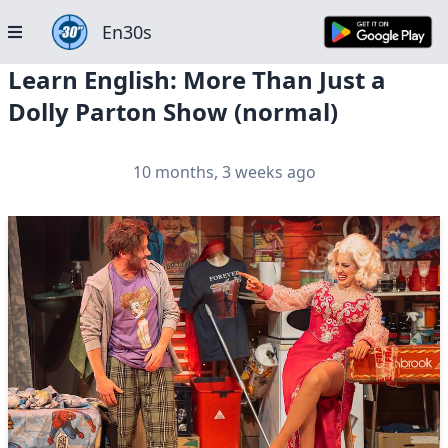
En30s
Learn English: More Than Just a
Dolly Parton Show (normal)
10 months, 3 weeks ago