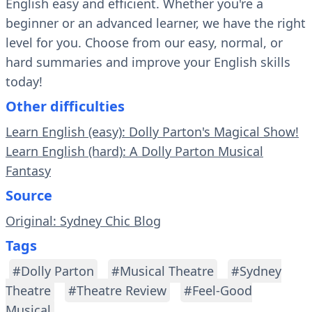
English easy and efficient. Whether you're a
beginner or an advanced learner, we have the right
level for you. Choose from our easy, normal, or
hard summaries and improve your English skills
today!
Other difficulties
Learn English (easy): Dolly Parton's Magical Show!
Learn English (hard): A Dolly Parton Musical
Fantasy
Source
Original: Sydney Chic Blog
Tags
#Dolly Parton
#Musical Theatre
#Sydney
Theatre
#Theatre Review
#Feel-Good
Musical