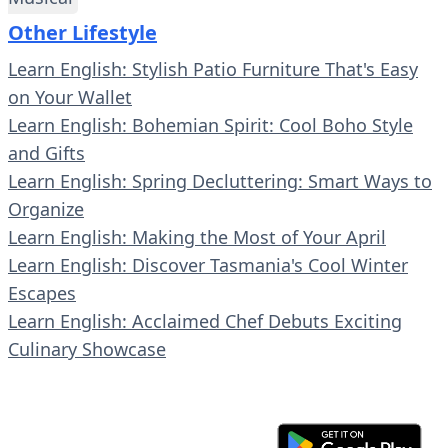
Other Lifestyle
Learn English: Stylish Patio Furniture That's Easy
on Your Wallet
Learn English: Bohemian Spirit: Cool Boho Style
and Gifts
Learn English: Spring Decluttering: Smart Ways to
Organize
Learn English: Making the Most of Your April
Learn English: Discover Tasmania's Cool Winter
Escapes
Learn English: Acclaimed Chef Debuts Exciting
Culinary Showcase