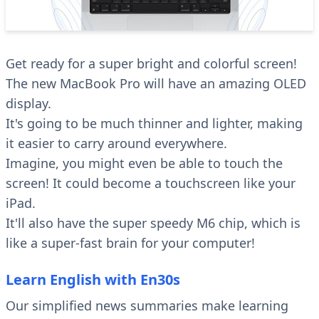
Get ready for a super bright and colorful screen!
The new MacBook Pro will have an amazing OLED
display.
It's going to be much thinner and lighter, making
it easier to carry around everywhere.
Imagine, you might even be able to touch the
screen! It could become a touchscreen like your
iPad.
It'll also have the super speedy M6 chip, which is
like a super-fast brain for your computer!
Learn English with En30s
Our simplified news summaries make learning