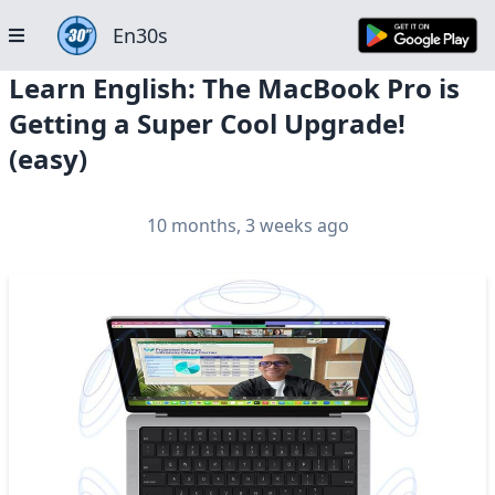
En30s
Learn English: The MacBook Pro is
Getting a Super Cool Upgrade!
(easy)
10 months, 3 weeks ago