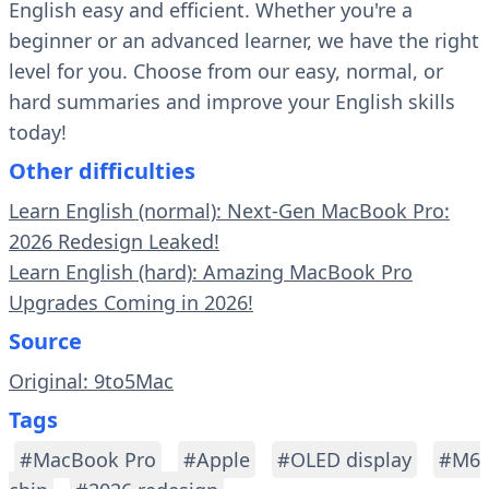
English easy and efficient. Whether you're a
beginner or an advanced learner, we have the right
level for you. Choose from our easy, normal, or
hard summaries and improve your English skills
today!
Other difficulties
Learn English (normal): Next-Gen MacBook Pro:
2026 Redesign Leaked!
Learn English (hard): Amazing MacBook Pro
Upgrades Coming in 2026!
Source
Original: 9to5Mac
Tags
#MacBook Pro
#Apple
#OLED display
#M6