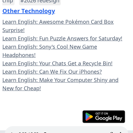
chip
#2026 redesign
Other Technology
Learn English: Awesome Pokémon Card Box
Surprise!
Learn English: Fun Puzzle Answers for Saturday!
Learn English: Sony's Cool New Game
Headphones!
Learn English: Your Chats Get a Recycle Bin!
Learn English: Can We Fix Our iPhones?
Learn English: Make Your Computer Shiny and
New for Cheap!