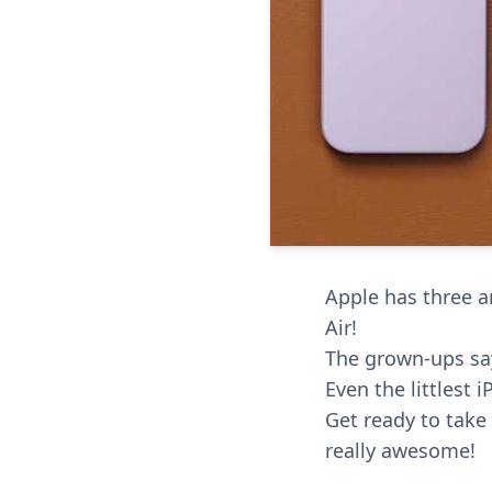
Apple has three a
Air!
The grown-ups say
Even the littlest 
Get ready to tak
really awesome!