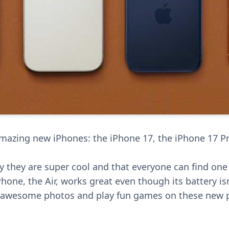
mazing new iPhones: the iPhone 17, the iPhone 17 P
 they are super cool and that everyone can find one t
iPhone, the Air, works great even though its battery is
e awesome photos and play fun games on these new