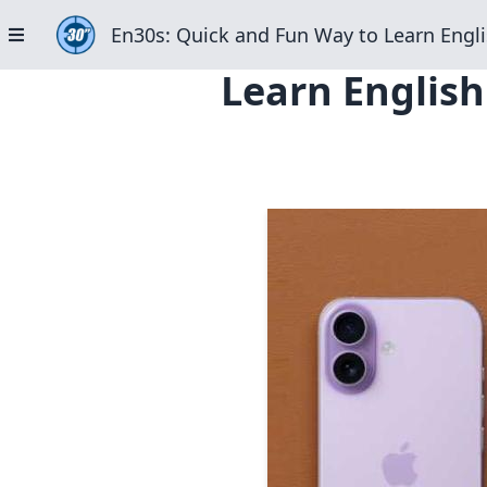
En30s: Quick and Fun Way to Learn Engli
Learn English