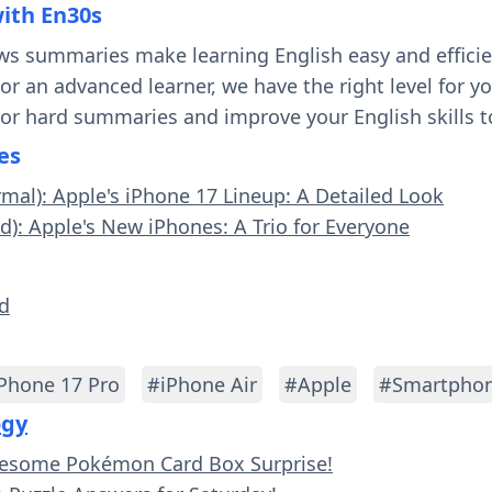
with En30s
ws summaries make learning English easy and effici
 or an advanced learner, we have the right level for 
 or hard summaries and improve your English skills t
es
rmal): Apple's iPhone 17 Lineup: A Detailed Look
rd): Apple's New iPhones: A Trio for Everyone
ld
Phone 17 Pro
#iPhone Air
#Apple
#Smartphon
ogy
wesome Pokémon Card Box Surprise!