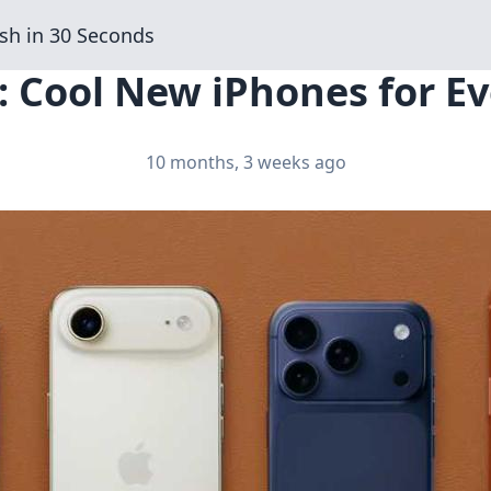
sh in 30 Seconds
: Cool New iPhones for Ev
10 months, 3 weeks ago