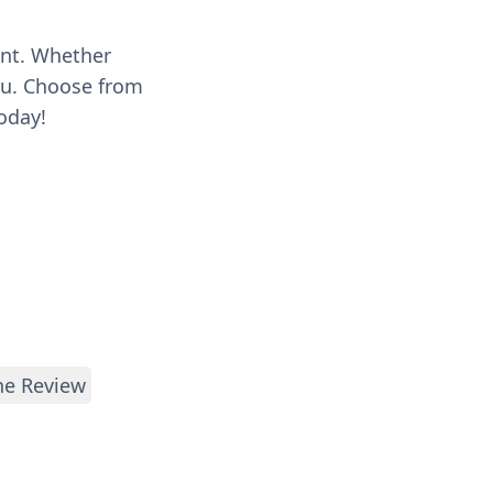
ent. Whether
you. Choose from
oday!
e Review