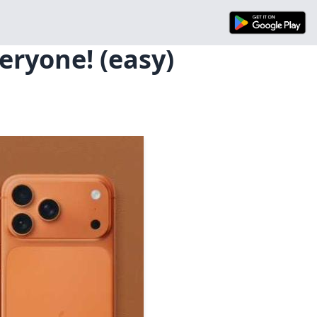
eryone! (easy)