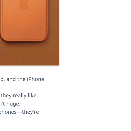
ro, and the iPhone
hey really like.
n't huge.
 phones—they're