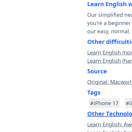
Learn English 
Our simplified ne
you're a beginner
our easy, normal,
Other difficulti
Learn English (no
Learn English (ha
Source
Original: Macwor
Tags
#iPhone 17
#i
Other Technol
Learn English: A