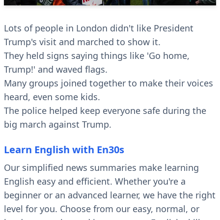
Lots of people in London didn't like President
Trump's visit and marched to show it.
They held signs saying things like 'Go home,
Trump!' and waved flags.
Many groups joined together to make their voices
heard, even some kids.
The police helped keep everyone safe during the
big march against Trump.
Learn English with En30s
Our simplified news summaries make learning
English easy and efficient. Whether you're a
beginner or an advanced learner, we have the right
level for you. Choose from our easy, normal, or