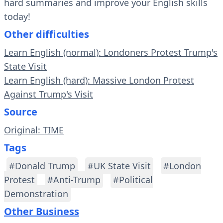
hard summaries and improve your English skills
today!
Other difficulties
Learn English (normal): Londoners Protest Trump's
State Visit
Learn English (hard): Massive London Protest
Against Trump's Visit
Source
Original: TIME
Tags
#Donald Trump
#UK State Visit
#London
Protest
#Anti-Trump
#Political
Demonstration
Other Business