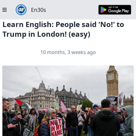
En30s
Learn English: People said 'No!' to
Trump in London! (easy)
10 months, 3 weeks ago